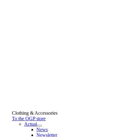
Clothing & Accessories
To the OGP store
Actual
News
Newsletter