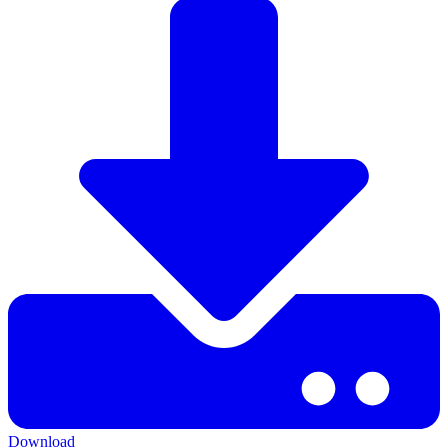
Download