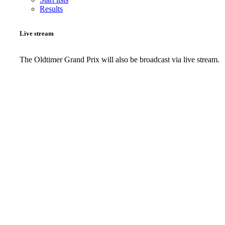
Results
Live stream
The Oldtimer Grand Prix will also be broadcast via live stream.