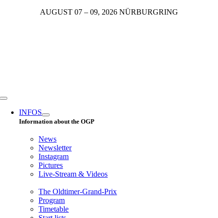
Skip
AUGUST 07 – 09, 2026 NÜRBURGRING
to
content
Toggle
Navigation
INFOS
Information about the OGP
News
Newsletter
Instagram
Pictures
Live-Stream & Videos
The Oldtimer-Grand-Prix
Program
Timetable
Start lists