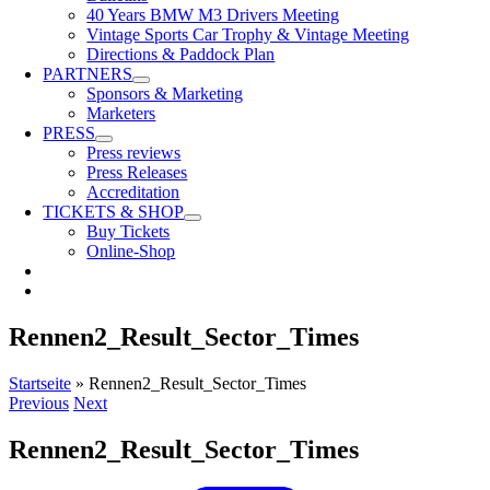
40 Years BMW M3 Drivers Meeting
Vintage Sports Car Trophy & Vintage Meeting
Directions & Paddock Plan
PARTNERS
Sponsors & Marketing
Marketers
PRESS
Press reviews
Press Releases
Accreditation
TICKETS & SHOP
Buy Tickets
Online-Shop
Rennen2_Result_Sector_Times
Startseite
»
Rennen2_Result_Sector_Times
Previous
Next
Rennen2_Result_Sector_Times