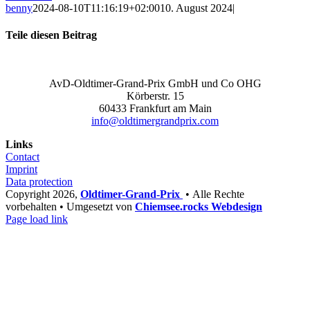
benny
2024-08-10T11:16:19+02:00
10. August 2024
|
Teile diesen Beitrag
Facebook
X
LinkedIn
WhatsApp
Xing
Email
AvD-Oldtimer-Grand-Prix GmbH und Co OHG
Körberstr. 15
60433 Frankfurt am Main
info@oldtimergrandprix.com
Links
Contact
Imprint
Data protection
Copyright
2026,
Oldtimer-Grand-Prix
• Alle Rechte
vorbehalten • Umgesetzt von
Chiemsee.rocks Webdesign
Facebook
Instagram
YouTube
Email
Phone
Page load link
Go
to
Top