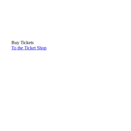
Buy Tickets
To the Ticket Shop