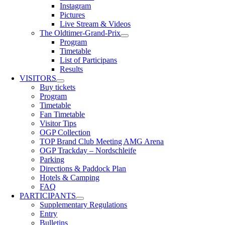
Instagram
Pictures
Live Stream & Videos
The Oldtimer-Grand-Prix
Program
Timetable
List of Participans
Results
VISITORS
Buy tickets
Program
Timetable
Fan Timetable
Visitor Tips
OGP Collection
TOP Brand Club Meeting AMG Arena
OGP Trackday – Nordschleife
Parking
Directions & Paddock Plan
Hotels & Camping
FAQ
PARTICIPANTS
Supplementary Regulations
Entry
Bulletins