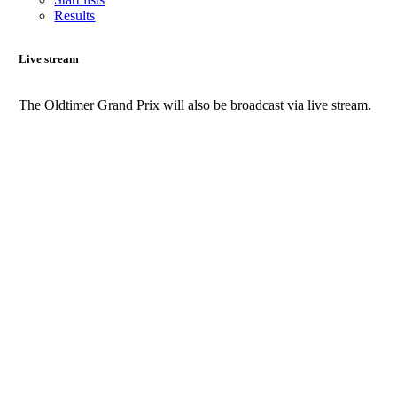
Results
Live stream
The Oldtimer Grand Prix will also be broadcast via live stream.