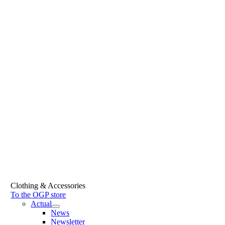
Clothing & Accessories
To the OGP store
Actual
News
Newsletter