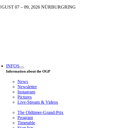
Skip
GUST 07 – 09, 2026 NÜRBURGRING
to
content
oggle
avigation
INFOS
Information about the OGP
News
Newsletter
Instagram
Pictures
Live-Stream & Videos
The Oldtimer-Grand-Prix
Program
Timetable
Start lists