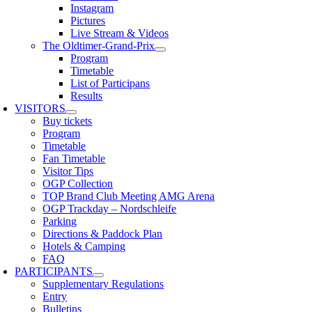
Instagram
Pictures
Live Stream & Videos
The Oldtimer-Grand-Prix
Program
Timetable
List of Participans
Results
VISITORS
Buy tickets
Program
Timetable
Fan Timetable
Visitor Tips
OGP Collection
TOP Brand Club Meeting AMG Arena
OGP Trackday – Nordschleife
Parking
Directions & Paddock Plan
Hotels & Camping
FAQ
PARTICIPANTS
Supplementary Regulations
Entry
Bulletins