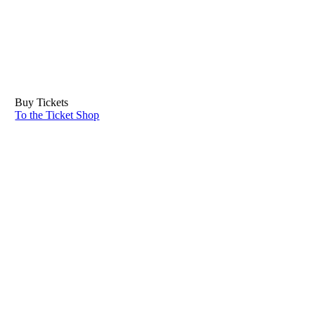
Buy Tickets
To the Ticket Shop